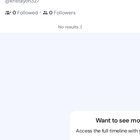
@kristayon327
・
0
Followed
0
Followers
No results :(
Want to see mo
Access the full timeline with