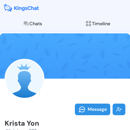
Chats
Timeline
Follow Krista
Explore posts & St
Message
Krista Yon