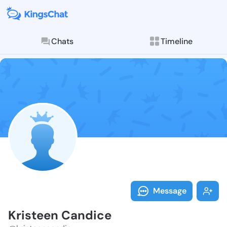
Chats
Timeline
Follow Kriste
Explore posts & St
Message
Kristeen Candice