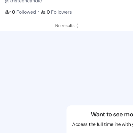
@kristeencandic
・
0
Followed
0
Followers
No results :(
Want to see mo
Access the full timeline with