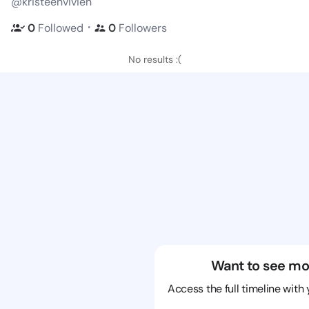
@kristeenvivien
・
0
Followed
0
Followers
No results :(
Want to see mo
Access the full timeline with