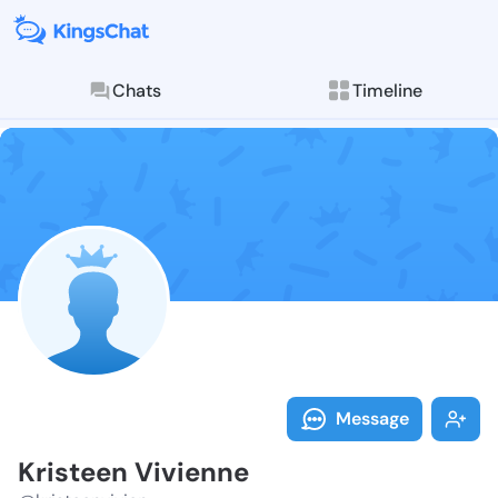
Chats
Timeline
Follow Kriste
Explore posts & St
Message
Kristeen Vivienne