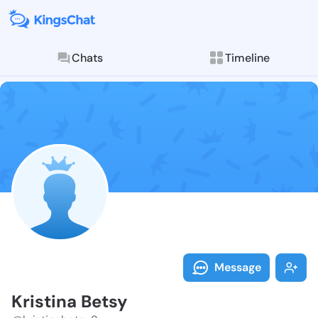
Chats
Timeline
Follow Kristi
Explore posts & St
Message
Kristina Betsy