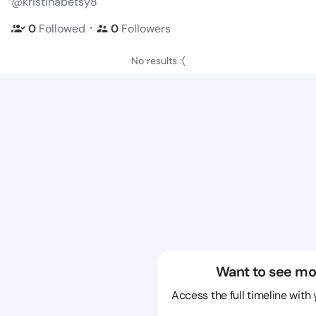
@kristinabetsy8
・
0
Followed
0
Followers
No results :(
Want to see mo
Access the full timeline with