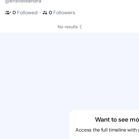
@kristleleandra
・
0
Followed
0
Followers
No results :(
Want to see mo
Access the full timeline with