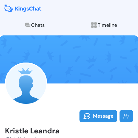
Chats
Timeline
Follow Kristl
Explore posts & St
Message
Kristle Leandra