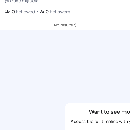
@kruse.miguela
・
0
Followed
0
Followers
No results :(
Want to see mo
Access the full timeline with