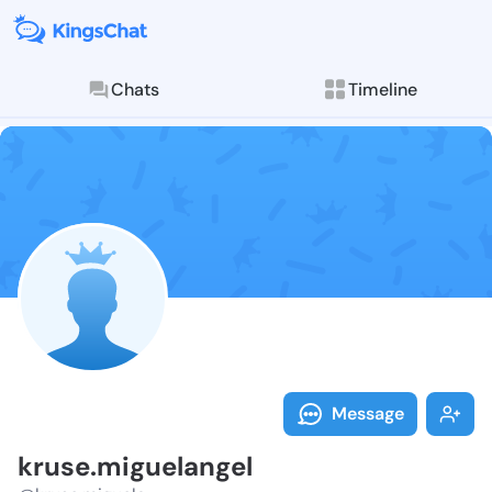
Chats
Timeline
Follow kruse.
Explore posts & St
Message
kruse.miguelangel