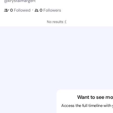
@krystalmargert
・
0
Followed
0
Followers
No results :(
Want to see mo
Access the full timeline with