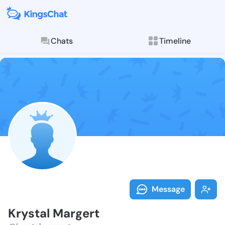
Chats
Timeline
Follow Krysta
Explore posts & St
Message
Krystal Margert