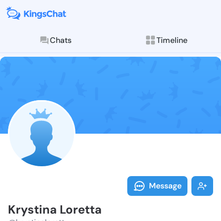
Chats
Timeline
Follow Krysti
Explore posts & St
Message
Krystina Loretta