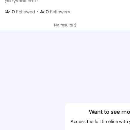
@krystinalorett
・
0
Followed
0
Followers
No results :(
Want to see mo
Access the full timeline with