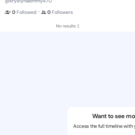
@krystynaemmy470
・
0
Followed
0
Followers
No results :(
Want to see mo
Access the full timeline with