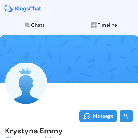
Chats
Timeline
Follow Krysty
Explore posts & St
Message
Krystyna Emmy