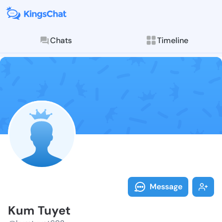
Chats
Timeline
Follow Kum Tu
Explore posts & St
Message
Kum Tuyet