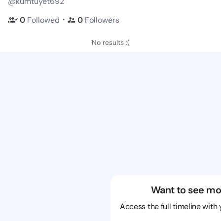
@kumtuyet692
・
0
Followed
0
Followers
No results :(
Want to see mo
Access the full timeline with