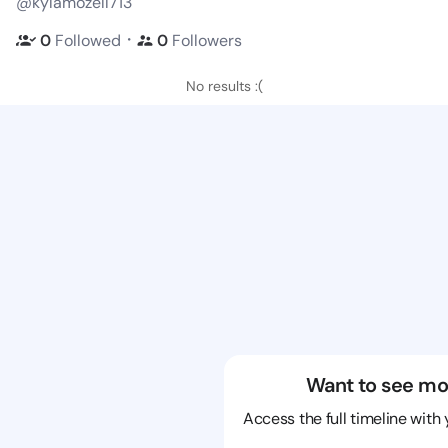
@kylamozell713
・
0
Followed
0
Followers
No results :(
Want to see mo
Access the full timeline with