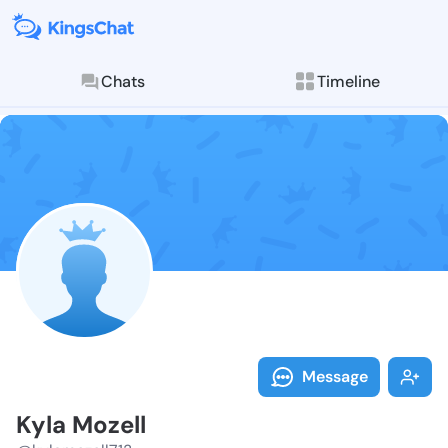
Chats
Timeline
Follow Kyla M
Explore posts & St
Message
Kyla Mozell