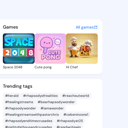
an - @kylavan518 on KingsCh
atuses, discover updates, and connect 
Games
All games
Space 2048
Cute pong
Hi Chef
Trending tags
#herald
#rhapsodyofrealities
#reachoutworld
#healingstreams
#bearhapsodywonder
#rhapsodywonder
#iamawonder
#healingstreamswithpastorchris
#cebeninzone1
#rhapsodyendtimecrusades
#rhapsodyat25
#nightofathousandcrusades
#readwritewin