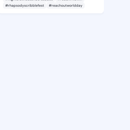
#rhapsodyscribblefest
#reachoutworldday