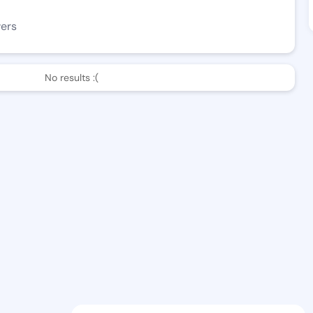
wers
No results :(