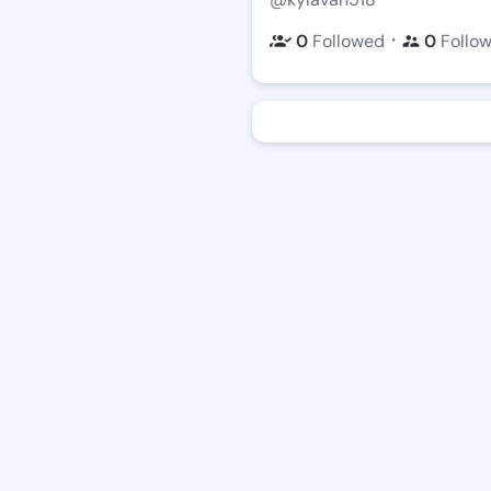
・
0
Followed
0
Follo