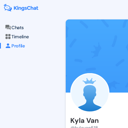
Chats
Timeline
Profile
Kyla Van
@kylavan518