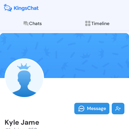
Chats
Timeline
Follow Kyle J
Explore posts & St
Message
Kyle Jame