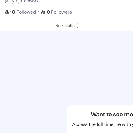
@kylejame650
・
0
Followed
0
Followers
No results :(
Want to see mo
Access the full timeline with