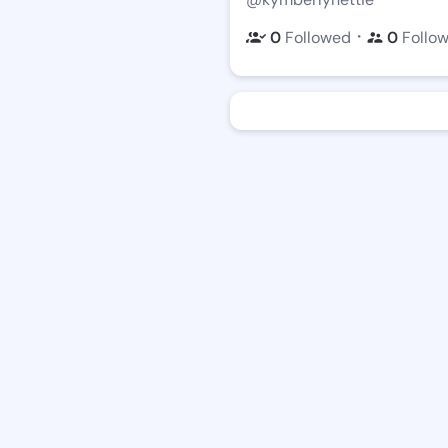
・
0
Followed
0
Follo