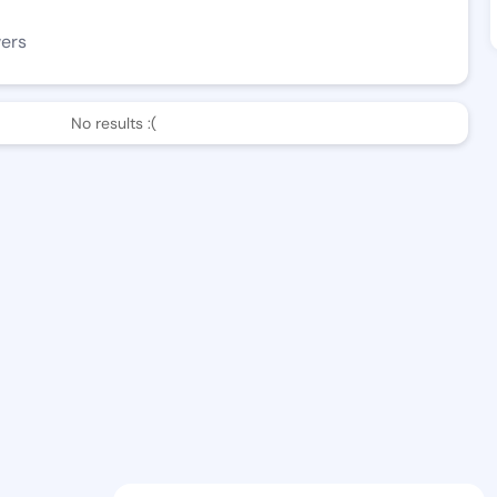
wers
No results :(