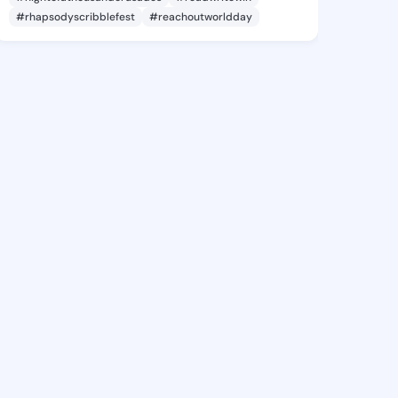
#rhapsodyscribblefest
#reachoutworldday