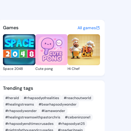
ly Nettie - @kymberlynettie
atuses, discover updates, and connect 
Games
All games
Space 2048
Cute pong
Hi Chef
Trending tags
#herald
#rhapsodyofrealities
#reachoutworld
#healingstreams
#bearhapsodywonder
#rhapsodywonder
#iamawonder
#healingstreamswithpastorchris
#cebeninzone1
#rhapsodyendtimecrusades
#rhapsodyat25
#nightofathousandcrusades
#readwritewin