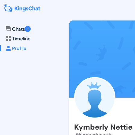
Chats
1
Timeline
Profile
Kymberly Nettie
@kymberlynettie