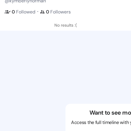
@kymberlynorman
・
0
Followed
0
Followers
No results :(
Want to see mo
Access the full timeline with