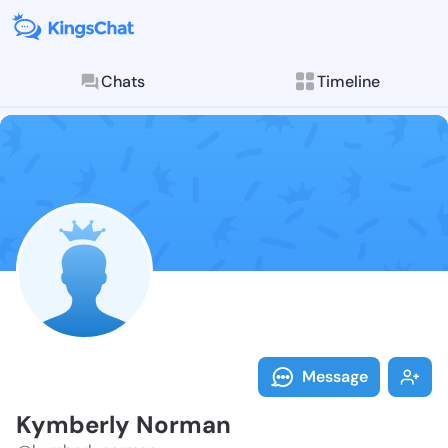
Chats
Timeline
Follow Kymber
Explore posts & St
Message
Kymberly Norman