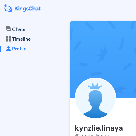
Chats
Timeline
Profile
kynzlie.linaya
@kynzlie.linaya