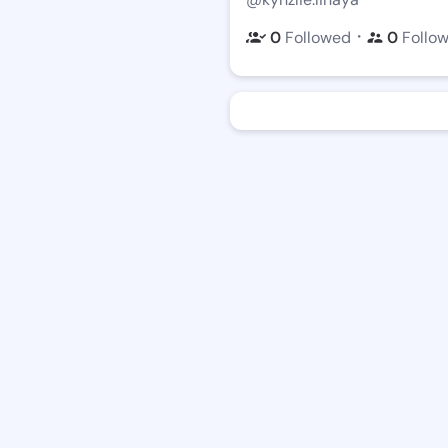
・
0
Followed
0
Follo