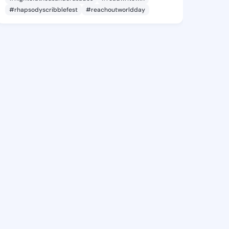
#rhapsodyscribblefest
#reachoutworldday