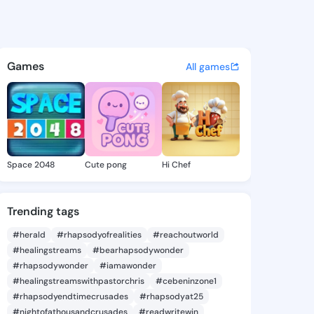
.linaya - @kynzlie.linaya on
atuses, discover updates, and connect 
Games
All games
Space 2048
Cute pong
Hi Chef
Trending tags
#herald
#rhapsodyofrealities
#reachoutworld
#healingstreams
#bearhapsodywonder
#rhapsodywonder
#iamawonder
#healingstreamswithpastorchris
#cebeninzone1
#rhapsodyendtimecrusades
#rhapsodyat25
#nightofathousandcrusades
#readwritewin