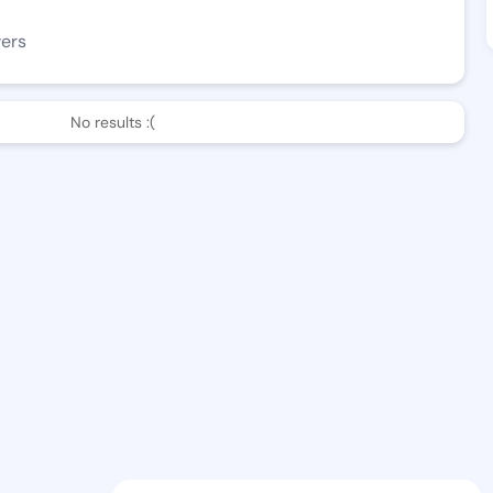
wers
No results :(