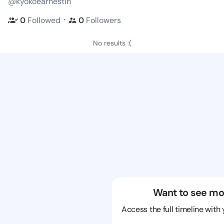
@kyokoearnestin
・
0
Followed
0
Followers
No results :(
Want to see mo
Access the full timeline with