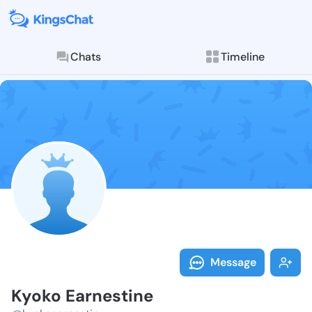
Chats
Timeline
Follow Kyoko 
Explore posts & St
Message
Kyoko Earnestine