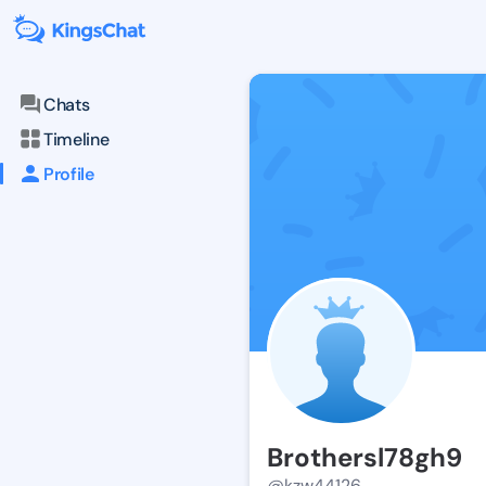
Chats
Timeline
Profile
Brothersl78gh9
@kzw44126