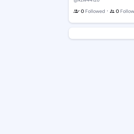
・
0
Followed
0
Follo