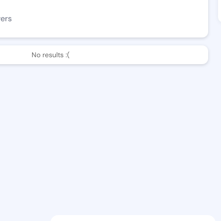
wers
No results :(