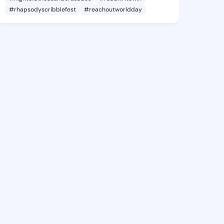
#rhapsodyscribblefest
#reachoutworldday