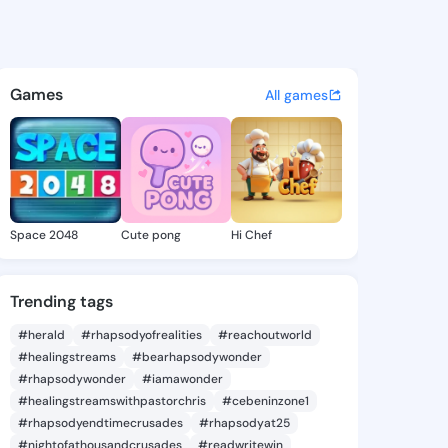
rsl78gh9 - @kzw44126 on Kin
atuses, discover updates, and connect 
Games
All games
Space 2048
Cute pong
Hi Chef
Trending tags
#herald
#rhapsodyofrealities
#reachoutworld
#healingstreams
#bearhapsodywonder
#rhapsodywonder
#iamawonder
#healingstreamswithpastorchris
#cebeninzone1
#rhapsodyendtimecrusades
#rhapsodyat25
#nightofathousandcrusades
#readwritewin