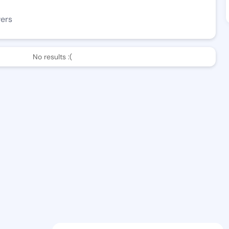
wers
No results :(