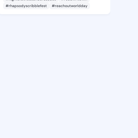
#rhapsodyscribblefest
#reachoutworldday