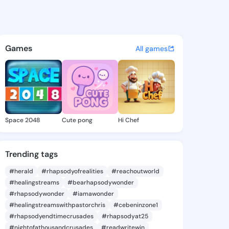
Rikki - @laceyrikki629 on Ki
atuses, discover updates, and connect 
Games
All games
Space 2048
Cute pong
Hi Chef
Trending tags
#herald
#rhapsodyofrealities
#reachoutworld
#healingstreams
#bearhapsodywonder
#rhapsodywonder
#iamawonder
#healingstreamswithpastorchris
#cebeninzone1
#rhapsodyendtimecrusades
#rhapsodyat25
#nightofathousandcrusades
#readwritewin