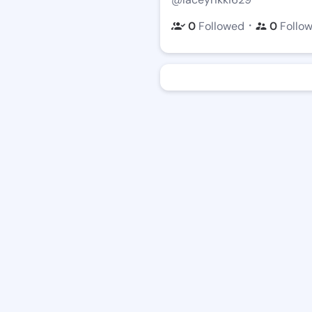
・
0
Followed
0
Follo