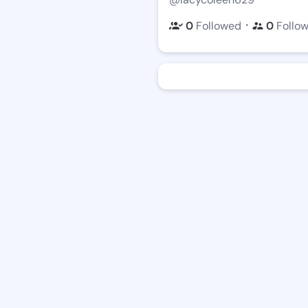
・
0
Followed
0
Follo