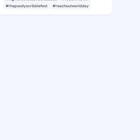
#rhapsodyscribblefest
#reachoutworldday