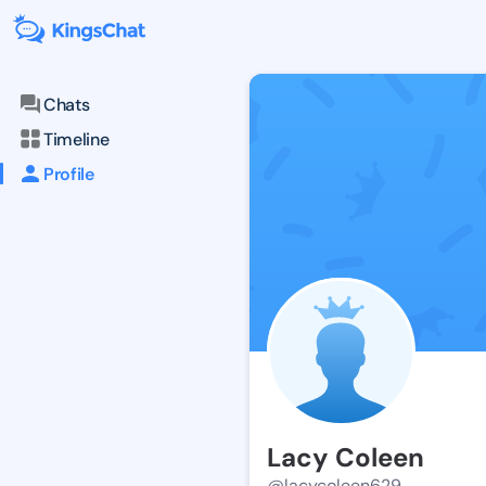
Chats
Timeline
Profile
Lacy Coleen
@lacycoleen629