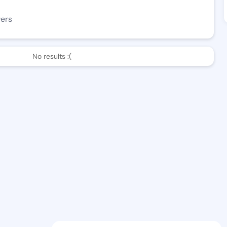
wers
No results :(