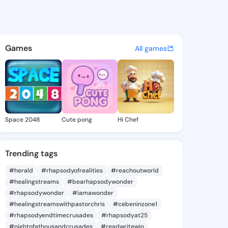
oleen - @lacycoleen629 on K
atuses, discover updates, and connect 
Games
All games
Space 2048
Cute pong
Hi Chef
Trending tags
#herald
#rhapsodyofrealities
#reachoutworld
#healingstreams
#bearhapsodywonder
#rhapsodywonder
#iamawonder
#healingstreamswithpastorchris
#cebeninzone1
#rhapsodyendtimecrusades
#rhapsodyat25
#nightofathousandcrusades
#readwritewin