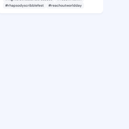
#rhapsodyscribblefest
#reachoutworldday