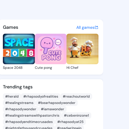
iva - @lacyviva364 on Kings
atuses, discover updates, and connect 
Games
All games
Space 2048
Cute pong
Hi Chef
Trending tags
#herald
#rhapsodyofrealities
#reachoutworld
#healingstreams
#bearhapsodywonder
#rhapsodywonder
#iamawonder
#healingstreamswithpastorchris
#cebeninzone1
#rhapsodyendtimecrusades
#rhapsodyat25
#nightofathousandcrusades
#readwritewin