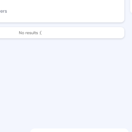
wers
No results :(