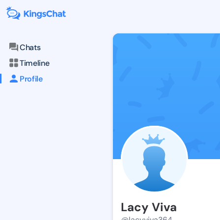
Chats
Timeline
Profile
Lacy Viva
@lacyviva364