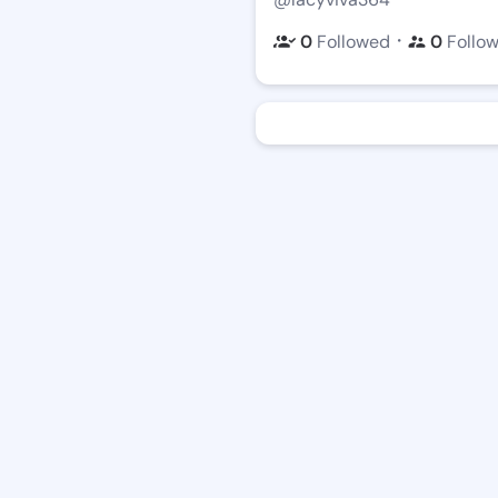
・
0
Followed
0
Follo