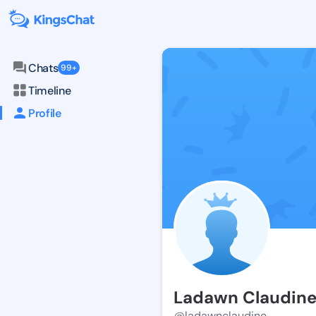
Chats
99+
Timeline
Profile
Ladawn Claudin
@ladawnclaudine