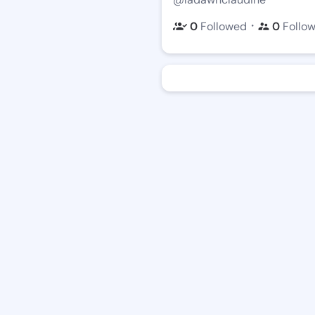
・
0
Followed
0
Follo