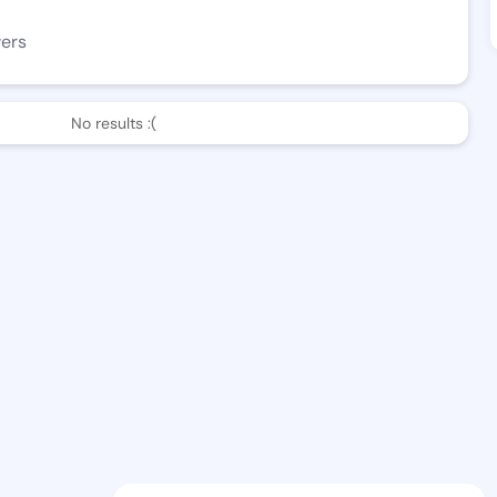
wers
No results :(