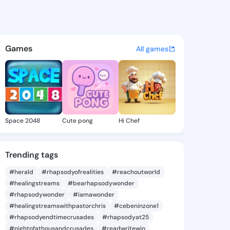
 Claudine - @ladawnclaudine
atuses, discover updates, and connect 
Games
All games
Space 2048
Cute pong
Hi Chef
Trending tags
#herald
#rhapsodyofrealities
#reachoutworld
#healingstreams
#bearhapsodywonder
#rhapsodywonder
#iamawonder
#healingstreamswithpastorchris
#cebeninzone1
#rhapsodyendtimecrusades
#rhapsodyat25
#nightofathousandcrusades
#readwritewin