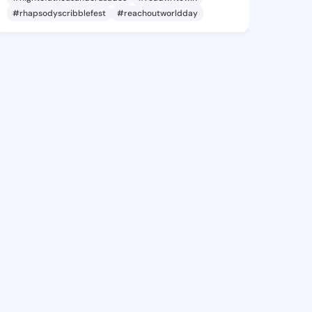
#rhapsodyscribblefest
#reachoutworldday