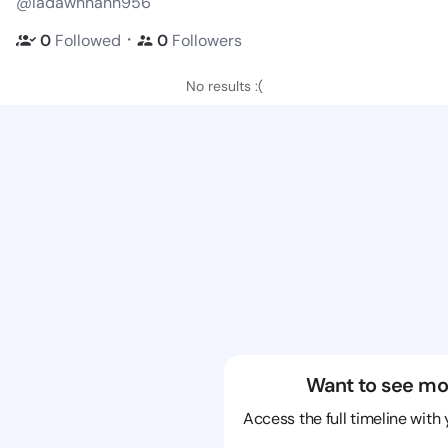
@ladawnhanh956
・
0
Followed
0
Followers
No results :(
Want to see mo
Access the full timeline with