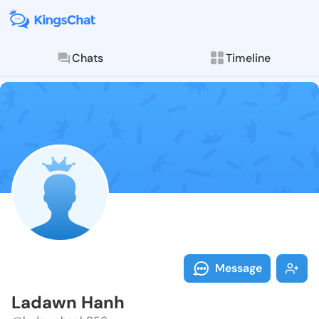
Chats
Timeline
Follow Ladawn
Explore posts & St
Message
Ladawn Hanh