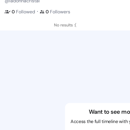
@ladonnacristal
・
0
Followed
0
Followers
No results :(
Want to see mo
Access the full timeline with