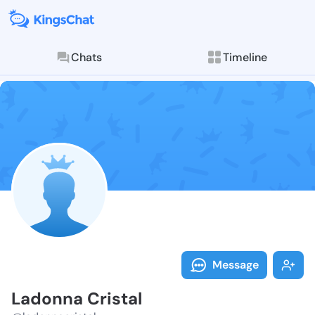
Chats
Timeline
Follow Ladonn
Explore posts & St
Message
Ladonna Cristal