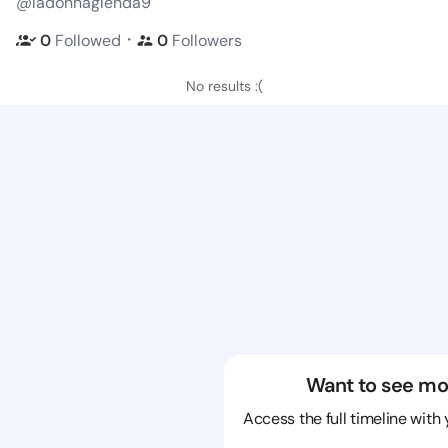
@ladonnaglenda9
・
0
Followed
0
Followers
No results :(
Want to see mo
Access the full timeline with