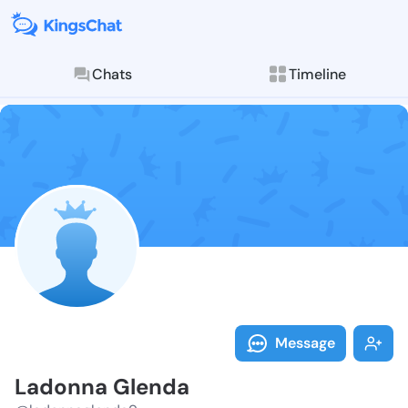
Chats
Timeline
Follow Ladonn
Explore posts & St
Message
Ladonna Glenda