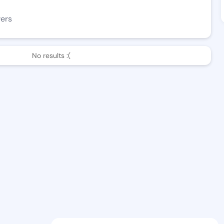
wers
No results :(