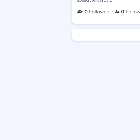
・
0
Followed
0
Follo