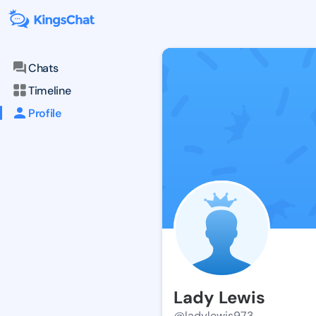
Chats
Timeline
Profile
Lady Lewis
@ladylewis973