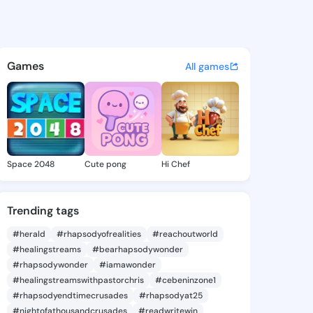
ewis - @ladylewis973 on Kin
atuses, discover updates, and connect 
Games
All games
Space 2048
Cute pong
Hi Chef
Trending tags
#herald
#rhapsodyofrealities
#reachoutworld
#healingstreams
#bearhapsodywonder
#rhapsodywonder
#iamawonder
#healingstreamswithpastorchris
#cebeninzone1
#rhapsodyendtimecrusades
#rhapsodyat25
#nightofathousandcrusades
#readwritewin