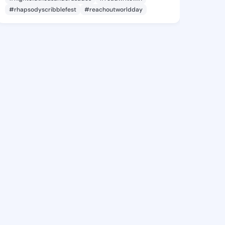
#rhapsodyscribblefest
#reachoutworldday