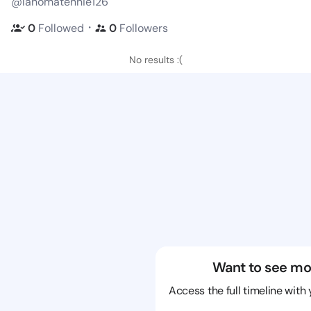
@lahomatennie126
・
0
Followed
0
Followers
No results :(
Want to see mo
Access the full timeline with