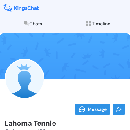
Chats
Timeline
Follow Lahoma
Explore posts & St
Message
Lahoma Tennie