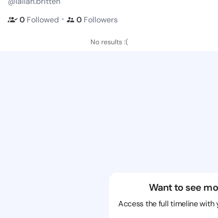
@lailah.britten
・
0
Followed
0
Followers
No results :(
Want to see mo
Access the full timeline with