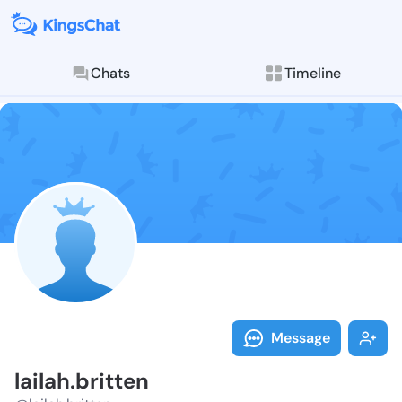
Chats
Timeline
Follow lailah.
Explore posts & St
Message
lailah.britten