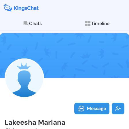
Chats
Timeline
Follow Lakees
Explore posts & St
Message
Lakeesha Mariana