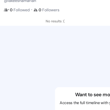
@lakeeshamarian
・
0
Followed
0
Followers
No results :(
Want to see mo
Access the full timeline with