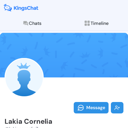
Chats
Timeline
Follow Lakia 
Explore posts & St
Message
Lakia Cornelia