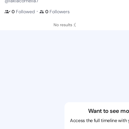
@lakiacornelia7
・
0
Followed
0
Followers
No results :(
Want to see mo
Access the full timeline with