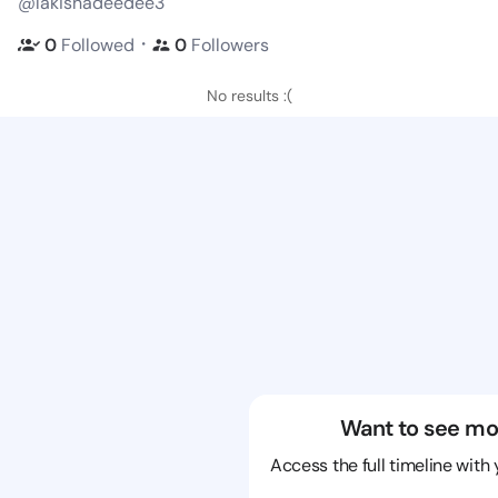
@lakishadeedee3
・
0
Followed
0
Followers
No results :(
Want to see mo
Access the full timeline with