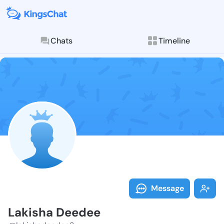
Chats
Timeline
Follow Lakish
Explore posts & St
Message
Lakisha Deedee