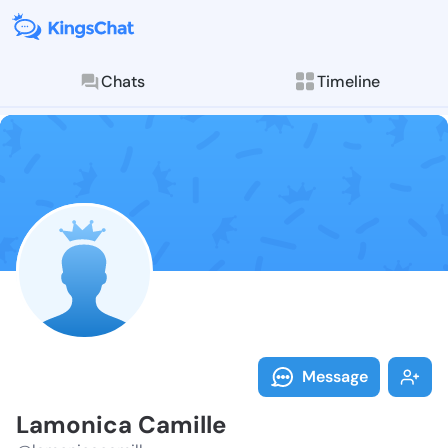
Chats
Timeline
Follow Lamoni
Explore posts & St
Message
Lamonica Camille