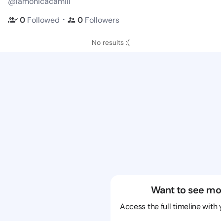
@lamonicacamill
・
0
Followed
0
Followers
No results :(
Want to see mo
Access the full timeline with