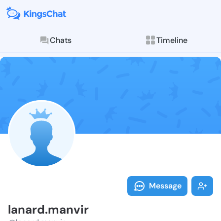
Chats
Timeline
Follow lanard
Explore posts & St
Message
lanard.manvir