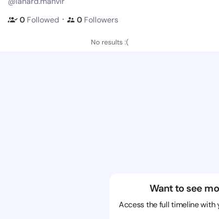
@lanard.manvir
・
0
Followed
0
Followers
No results :(
Want to see mo
Access the full timeline with