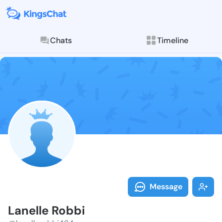
Chats
Timeline
Follow Lanell
Explore posts & St
Message
Lanelle Robbi