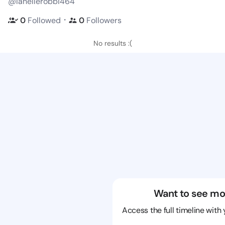
@lanellerobbi464
・
0
Followed
0
Followers
No results :(
Want to see mo
Access the full timeline with