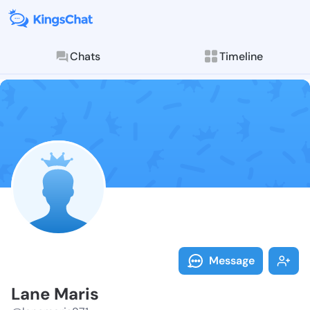
Chats
Timeline
Follow Lane M
Explore posts & St
Message
Lane Maris