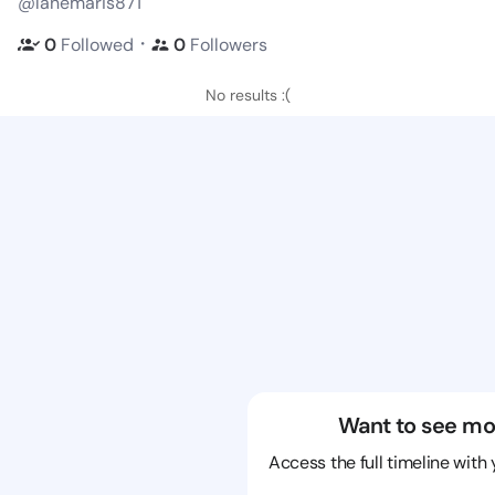
@lanemaris871
・
0
Followed
0
Followers
No results :(
Want to see mo
Access the full timeline with