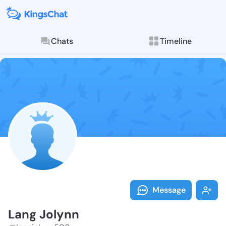
Chats
Timeline
Follow Lang J
Explore posts & St
Message
Lang Jolynn