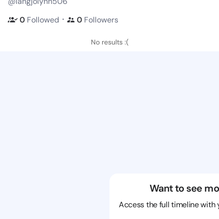
@langjolynn506
・
0
Followed
0
Followers
No results :(
Want to see mo
Access the full timeline with