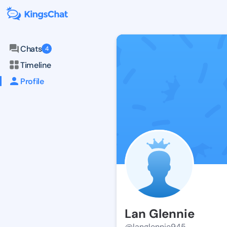
Chats
4
Timeline
Profile
Lan Glennie
@langlennie945