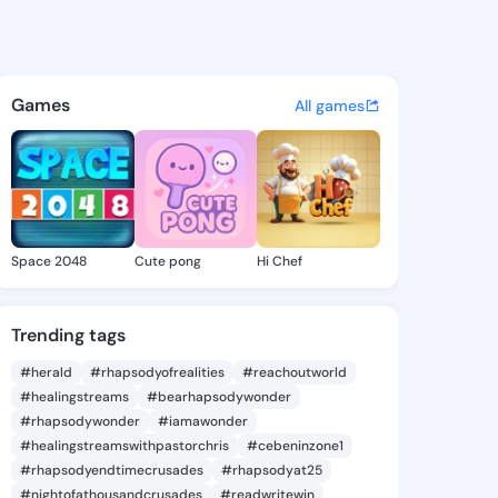
ennie - @langlennie945 on K
atuses, discover updates, and connect 
Games
All games
Space 2048
Cute pong
Hi Chef
Trending tags
#herald
#rhapsodyofrealities
#reachoutworld
#healingstreams
#bearhapsodywonder
#rhapsodywonder
#iamawonder
#healingstreamswithpastorchris
#cebeninzone1
#rhapsodyendtimecrusades
#rhapsodyat25
#nightofathousandcrusades
#readwritewin