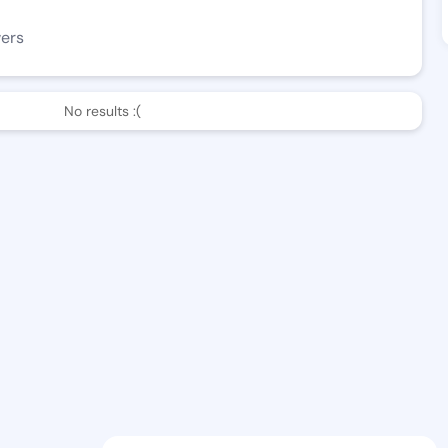
wers
No results :(