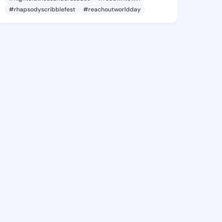
#rhapsodyscribblefest
#reachoutworldday