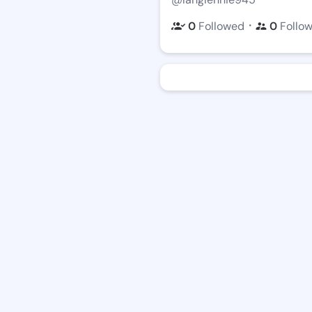
・
0
Followed
0
Follo