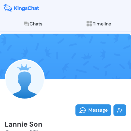
Chats
Timeline
Follow Lannie
Explore posts & St
Message
Lannie Son