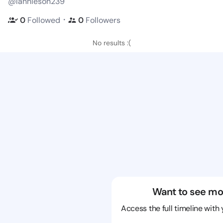
@lannieson239
・
0
Followed
0
Followers
No results :(
Want to see mo
Access the full timeline with