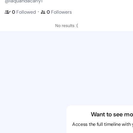
@laquandacarly1
・
0
Followed
0
Followers
No results :(
Want to see mo
Access the full timeline with