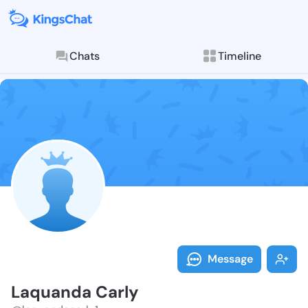
Chats
Timeline
Follow Laquan
Explore posts & St
Message
Laquanda Carly