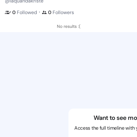
@laquandakriste
・
0
Followed
0
Followers
No results :(
Want to see mo
Access the full timeline with