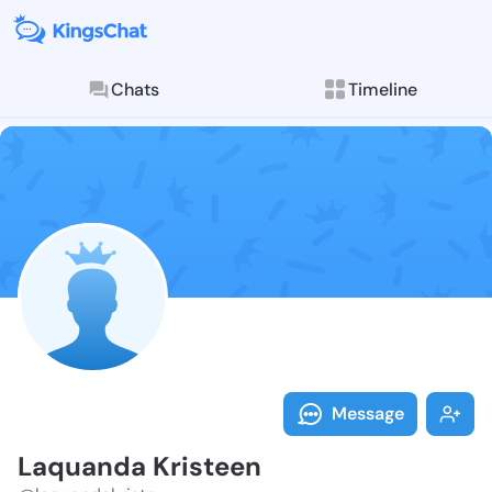
Chats
Timeline
Follow Laquan
Explore posts & St
Message
Laquanda Kristeen