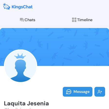
Chats
Timeline
Follow Laquit
Explore posts & St
Message
Laquita Jesenia