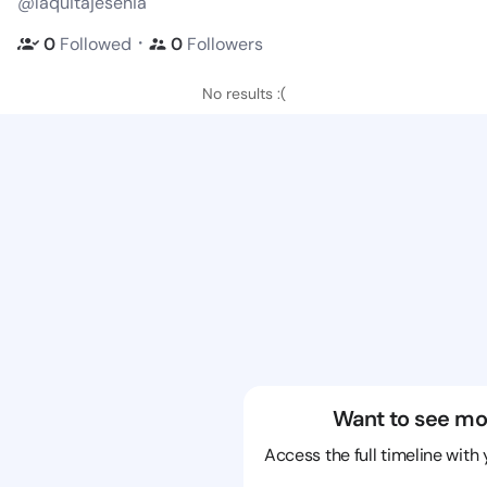
@laquitajesenia
・
0
Followed
0
Followers
No results :(
Want to see mo
Access the full timeline with