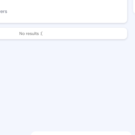
wers
No results :(