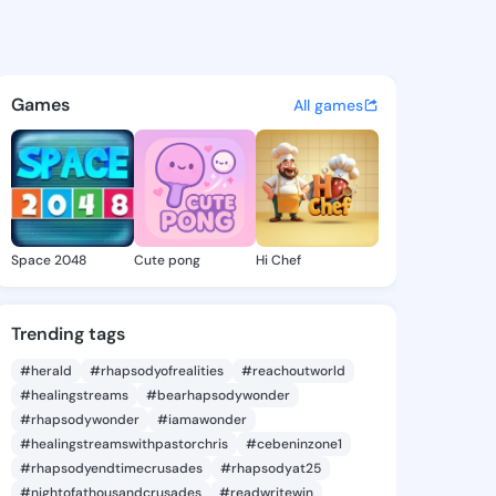
Susie - @lareesusie326 on Ki
atuses, discover updates, and connect 
Games
All games
Space 2048
Cute pong
Hi Chef
Trending tags
#herald
#rhapsodyofrealities
#reachoutworld
#healingstreams
#bearhapsodywonder
#rhapsodywonder
#iamawonder
#healingstreamswithpastorchris
#cebeninzone1
#rhapsodyendtimecrusades
#rhapsodyat25
#nightofathousandcrusades
#readwritewin