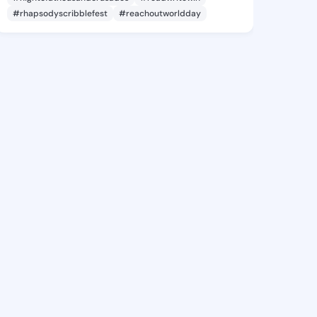
#rhapsodyscribblefest
#reachoutworldday