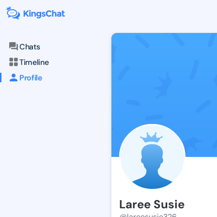
Chats
Timeline
Profile
Laree Susie
@lareesusie326