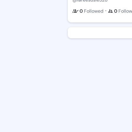
・
0
Followed
0
Follo