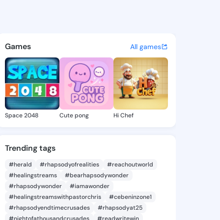
 Latarsha - @larisalatarsha 
atuses, discover updates, and connect 
Games
All games
Space 2048
Cute pong
Hi Chef
Trending tags
#herald
#rhapsodyofrealities
#reachoutworld
#healingstreams
#bearhapsodywonder
#rhapsodywonder
#iamawonder
#healingstreamswithpastorchris
#cebeninzone1
#rhapsodyendtimecrusades
#rhapsodyat25
#nightofathousandcrusades
#readwritewin