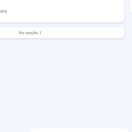
wers
No results :(