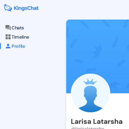
Chats
Timeline
Profile
Larisa Latarsha
@larisalatarsha