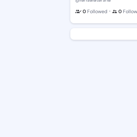
・
0
Followed
0
Follo