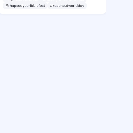
#rhapsodyscribblefest
#reachoutworldday