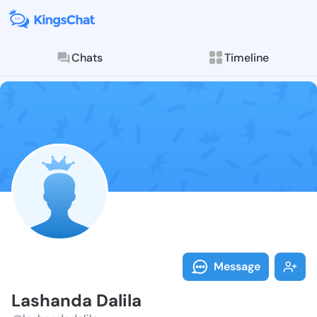
Chats
Timeline
Follow Lashan
Explore posts & St
Message
Lashanda Dalila