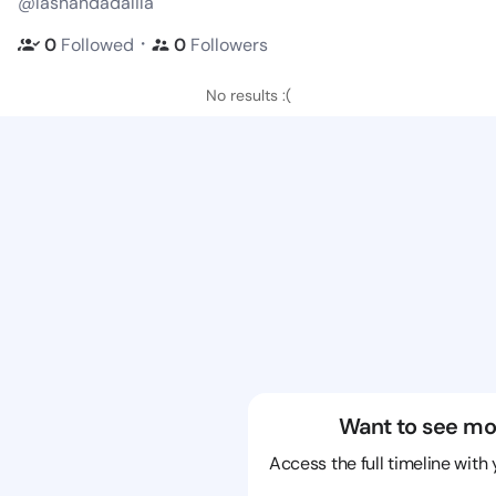
@lashandadalila
・
0
Followed
0
Followers
No results :(
Want to see mo
Access the full timeline with