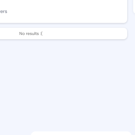
wers
No results :(