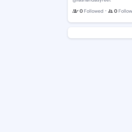
・
0
Followed
0
Follo