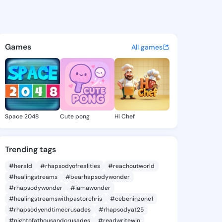
da Syreeta - @lashandasyree
atuses, discover updates, and connect 
Games
All games
Space 2048
Cute pong
Hi Chef
Trending tags
#herald
#rhapsodyofrealities
#reachoutworld
#healingstreams
#bearhapsodywonder
#rhapsodywonder
#iamawonder
#healingstreamswithpastorchris
#cebeninzone1
#rhapsodyendtimecrusades
#rhapsodyat25
#nightofathousandcrusades
#readwritewin