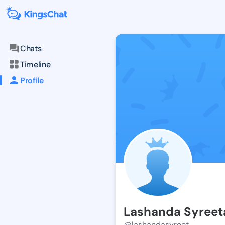
Chats
Timeline
Profile
Lashanda Syreet
@lashandasyreet