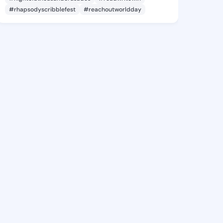
#rhapsodyscribblefest
#reachoutworldday