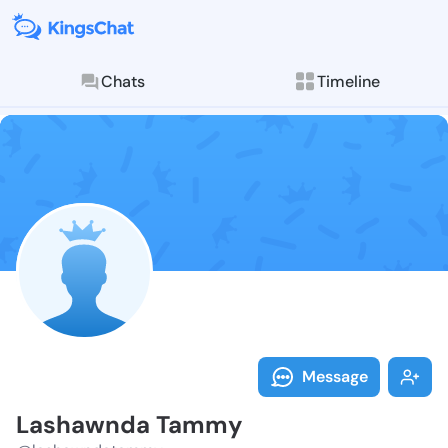
Chats
Timeline
Follow Lasha
Explore posts & St
Message
Lashawnda Tammy