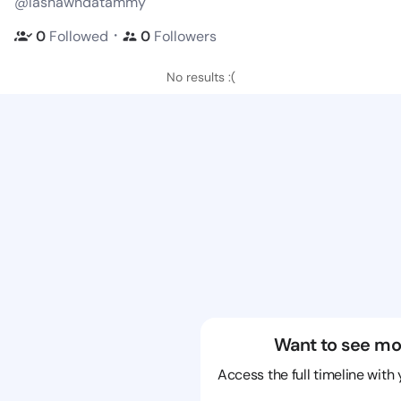
@lashawndatammy
・
0
Followed
0
Followers
No results :(
Want to see mo
Access the full timeline with