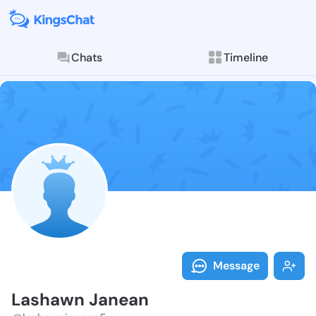
Chats
Timeline
Follow Lashaw
Explore posts & St
Message
Lashawn Janean