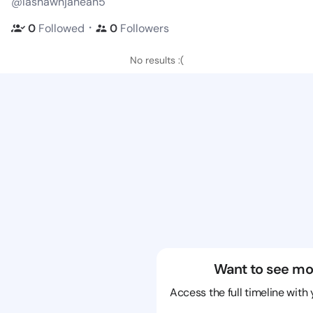
@lashawnjanean5
・
0
Followed
0
Followers
No results :(
Want to see mo
Access the full timeline with