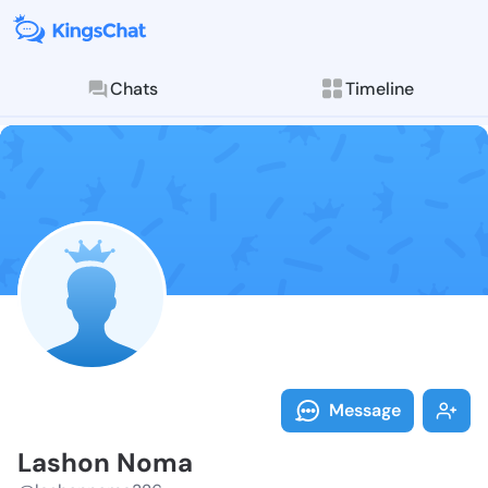
Chats
Timeline
Follow Lashon
Explore posts & St
Message
Lashon Noma