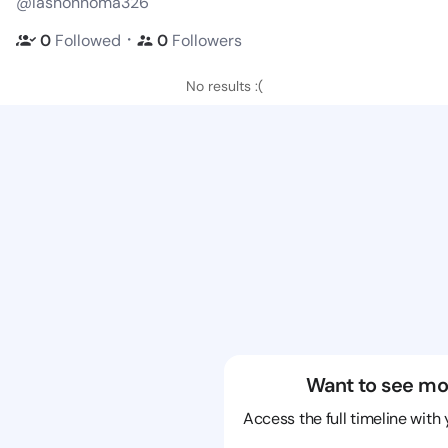
@lashonnoma326
・
0
Followed
0
Followers
No results :(
Want to see mo
Access the full timeline with