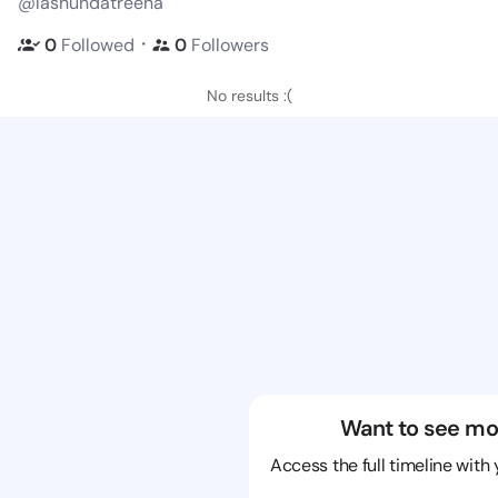
@lashundatreena
・
0
Followed
0
Followers
No results :(
Want to see mo
Access the full timeline with