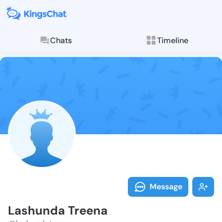
Chats
Timeline
Follow Lashun
Explore posts & St
Message
Lashunda Treena