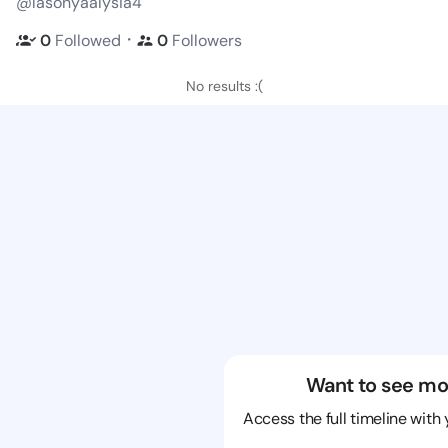
@lasonyaalysia4
・
0
Followed
0
Followers
No results :(
Want to see mo
Access the full timeline with