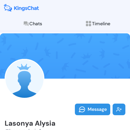
Chats
Timeline
Follow Lasony
Explore posts & St
Message
Lasonya Alysia